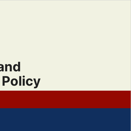
 and
Policy