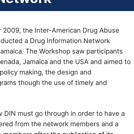
r 2009, the Inter-American Drug Abuse
ducted a Drug Information Network
Jamaica. The Workshop saw participants
renada, Jamaica and the USA and aimed to
policy making, the design and
rams though the use of timely and
w DIN must go through in order to have a
hered from the network members and a