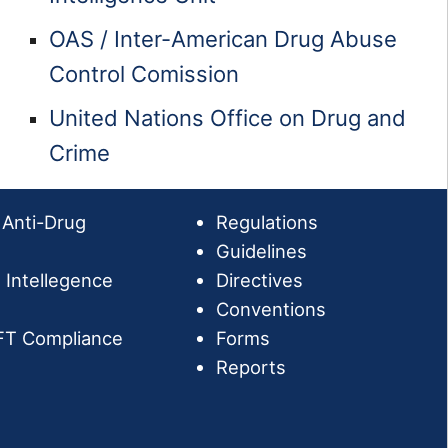
OAS / Inter-American Drug Abuse
Control Comission
United Nations Office on Drug and
Crime
 Anti-Drug
Regulations
Guidelines
l Intellegence
Directives
Conventions
FT Compliance
Forms
Reports