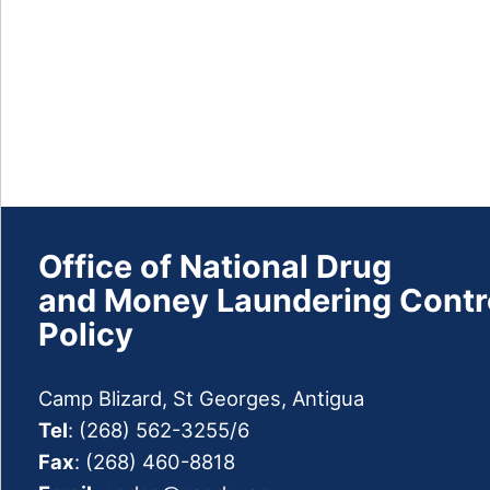
Drug
Plan
Prevention
Treatment
Survey
and
Publications
Office of National Drug
Drug
and Money Laundering Contr
Facts
Policy
Observatory
Drug
Camp Blizard, St Georges, Antigua
Information
Network
Tel
: (268) 562-3255/6
Fax
: (268) 460-8818
Press