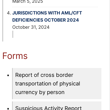
March 5, 2025
JURISDICTIONS WITH AML/CFT
DEFICIENCIES OCTOBER 2024
October 31, 2024
Forms
Report of cross border
transportation of physical
currency by person
Suspicious Activity Report