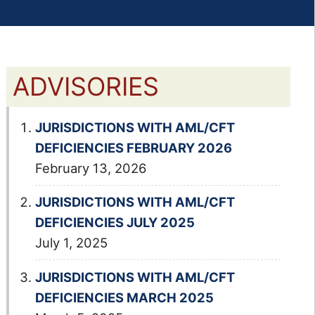
ADVISORIES
JURISDICTIONS WITH AML/CFT
DEFICIENCIES FEBRUARY 2026
February 13, 2026
JURISDICTIONS WITH AML/CFT
DEFICIENCIES JULY 2025
July 1, 2025
JURISDICTIONS WITH AML/CFT
DEFICIENCIES MARCH 2025