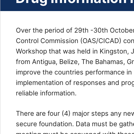
Administration
Our
Partners
Over the period of 29th -30th Octobe
Careers
Control Commission (OAS/CICAD) con
Enforcement
Workshop that was held in Kingston, 
Drug
from Antigua, Belize, The Bahamas, G
Enforcement
improve the countries performance in 
Investigations
implementation of responses and prog
Department
reliable information.
Threats
Financial
There are four (4) major steps any ne
Analysis
secure foundation. Data must be gat
and