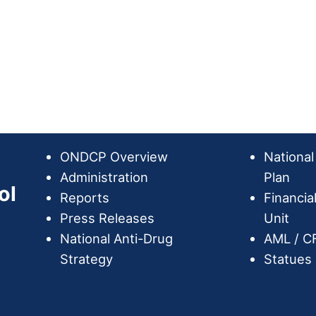
ONDCP Overview
National
Administration
Plan
ol
Reports
Financia
Press Releases
Unit
National Anti-Drug
AML / C
Strategy
Statues