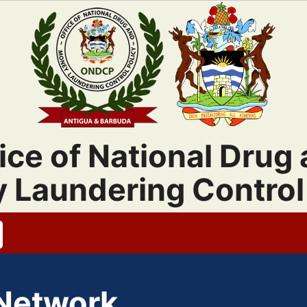
ice of National Drug
 Laundering Control 
 Network