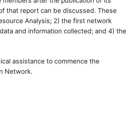
members after the publication of its
 of that report can be discussed. These
source Analysis; 2) the first network
 data and information collected; and 4) the
nical assistance to commence the
on Network.