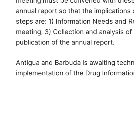
meeting must be convened with these 
Financial
annual report so that the implications
steps are: 1) Information Needs and Re
Compliance
meeting; 3) Collection and analysis of
Financial
publication of the annual report.
Intelligence
Unit
Antigua and Barbuda is awaiting tech
Financial
Investigations
implementation of the Drug Informati
AML
/
CFT
Compliance
Financial
Institutions