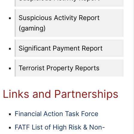
Suspicious Activity Report
(gaming)
Significant Payment Report
Terrorist Property Reports
Links and Partnerships
Financial Action Task Force
FATF List of High Risk & Non-