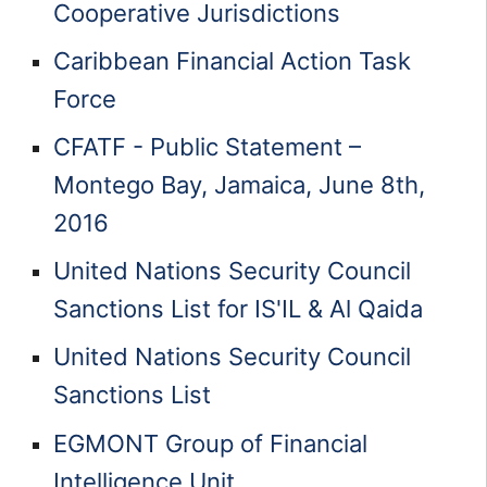
Cooperative Jurisdictions
Caribbean Financial Action Task
Force
CFATF - Public Statement –
Montego Bay, Jamaica, June 8th,
2016
United Nations Security Council
Sanctions List for IS'IL & Al Qaida
United Nations Security Council
Sanctions List
EGMONT Group of Financial
Intelligence Unit